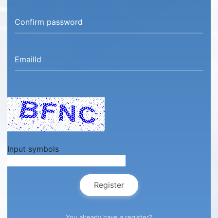
Input symbols
Register
You already have a register?