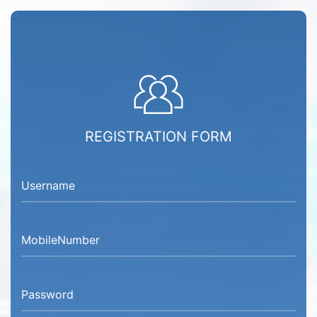
REGISTRATION FORM